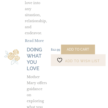
love into
any
situation,
relationship,
and
endeavor.
Read More
DOING
Doing
ADD TO CART
$
12.99
WHAT
What
ADD TO WISH LIST
You
YOU
Love
LOVE
Mother
Mary offers
guidance
on
exploring
what you