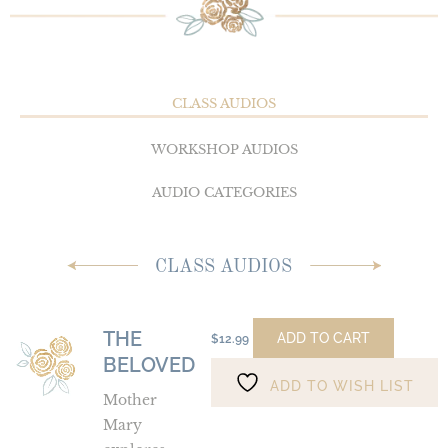
CLASS AUDIOS
WORKSHOP AUDIOS
AUDIO CATEGORIES
CLASS AUDIOS
THE
The
ADD TO CART
$
12.99
BELOVED
Beloved
ADD TO WISH LIST
Mother
Mary