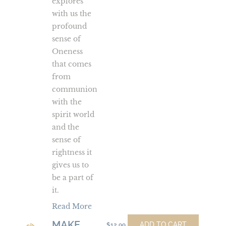
explores
with us the
profound
sense of
Oneness
that comes
from
communion
with the
spirit world
and the
sense of
rightness it
gives us to
be a part of
it.
Read More
MAKE
Make
ADD TO CART
$
12.99