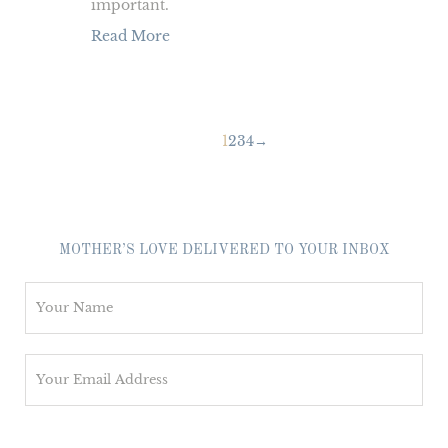
important.
Read More
1
2
3
4
→
MOTHER’S LOVE DELIVERED TO YOUR INBOX
N
a
m
E
e
m
*
a
i