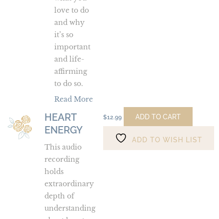
love to do
and why
it’s so
important
and life-
affirming
to do so.
Read More
HEART
Heart
ADD TO CART
$
12.99
ENERGY
Energy
ADD TO WISH LIST
This audio
recording
holds
extraordinary
depth of
understanding