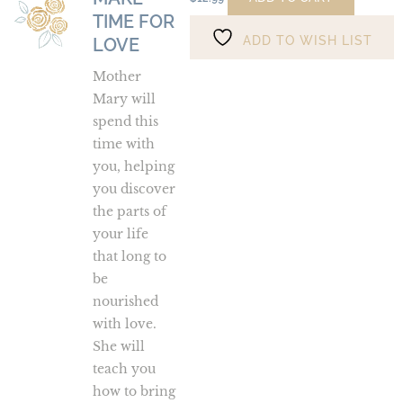
TIME FOR
Time
ADD TO WISH LIST
for
LOVE
Love
Mother
Mary will
spend this
time with
you, helping
you discover
the parts of
your life
that long to
be
nourished
with love.
She will
teach you
how to bring