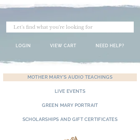
Skip
to
content
Search
LOGIN
VIEW CART
NEED HELP?
MOTHER MARY'S AUDIO TEACHINGS
LIVE EVENTS
GREEN MARY PORTRAIT
SCHOLARSHIPS AND GIFT CERTIFICATES