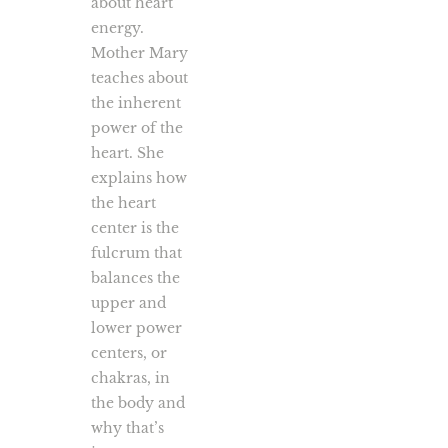
about heart
energy.
Mother Mary
teaches about
the inherent
power of the
heart. She
explains how
the heart
center is the
fulcrum that
balances the
upper and
lower power
centers, or
chakras, in
the body and
why that’s