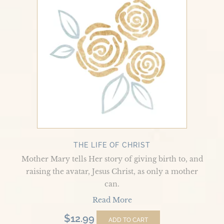
of
Christ
THE LIFE OF CHRIST
Mother Mary tells Her story of giving birth to, and
raising the avatar, Jesus Christ, as only a mother
can.
Read More
$
12.99
ADD TO CART