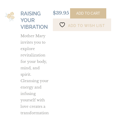
$
39.95
RAISING
Raising
ADD TO CART
YOUR
Your
ADD TO WISH LIST
Vibration
VIBRATION
Mother Mary
invites you to
explore
revitalization
for your body,
mind, and
spirit.
Cleansing your
energy and
infusing
yourself with
love creates a
transformation