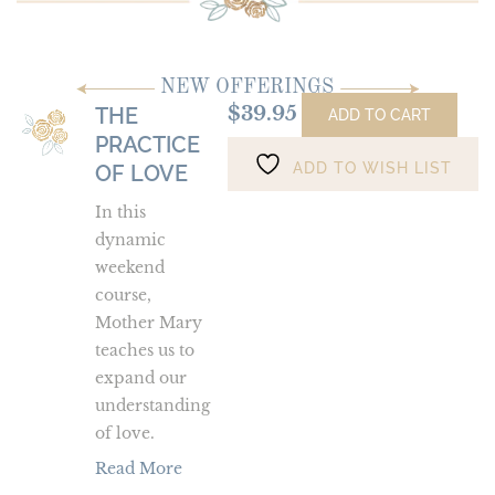
NEW OFFERINGS
$
39.95
THE
The
ADD TO CART
PRACTICE
Practice
ADD TO WISH LIST
of
OF LOVE
Love
In this
dynamic
weekend
course,
Mother Mary
teaches us to
expand our
understanding
of love.
Read More