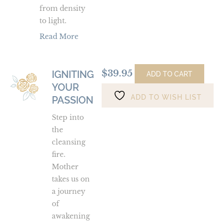
from density
to light.
Read More
$
39.95
IGNITING
Igniting
ADD TO CART
YOUR
Your
ADD TO WISH LIST
Passion
PASSION
Step into
the
cleansing
fire.
Mother
takes us on
a journey
of
awakening