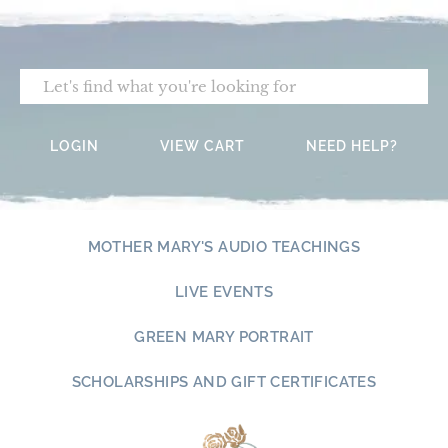
Skip
to
content
Search
LOGIN
VIEW CART
NEED HELP?
MOTHER MARY'S AUDIO TEACHINGS
LIVE EVENTS
GREEN MARY PORTRAIT
SCHOLARSHIPS AND GIFT CERTIFICATES