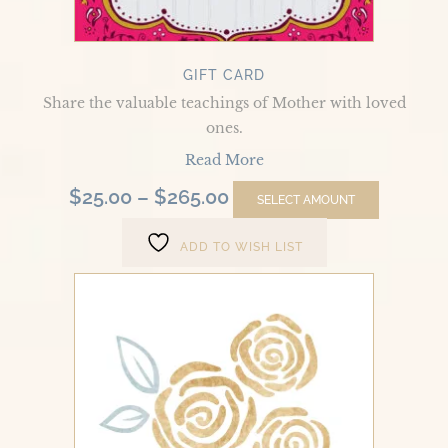
on
the
product
GIFT CARD
page
Share the valuable teachings of Mother with loved
ones.
Read More
$
25.00
–
$
265.00
SELECT AMOUNT
ADD TO WISH LIST
Divine
Sexuality