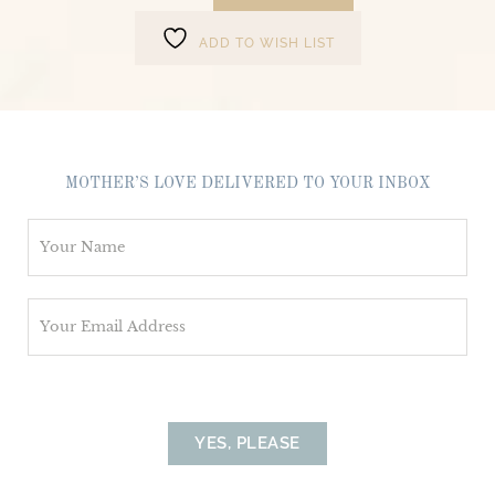
ADD TO WISH LIST
MOTHER’S LOVE DELIVERED TO YOUR INBOX
N
a
m
E
e
m
*
a
i
l
YES, PLEASE
*