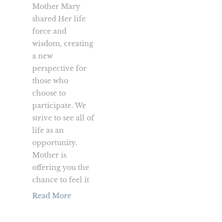
Mother Mary
shared Her life
force and
wisdom, creating
a new
perspective for
those who
choose to
participate. We
strive to see all of
life as an
opportunity.
Mother is
offering you the
chance to feel it
Read More