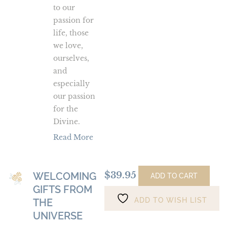
to our
passion for
life, those
we love,
ourselves,
and
especially
our passion
for the
Divine.
Read More
$
39.95
WELCOMING
Welcoming
ADD TO CART
GIFTS FROM
Gifts
ADD TO WISH LIST
from
THE
the
UNIVERSE
Universe