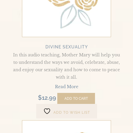
DIVINE SEXUALITY
In this audio teaching, Mother Mary will help you
to understand the ways we avoid, celebrate, abuse,
and enjoy our sexuality and how to come to peace
with it all.
Read More
$
12.99
ADD TO CART
ADD TO WISH LIST
The
Life