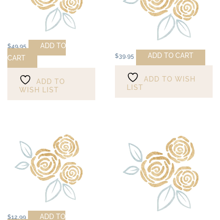
ADD TO
$
49.95
ADD TO CART
$
39.95
CART
ADD TO WISH
ADD TO
LIST
WISH LIST
ADD TO
$
12.99