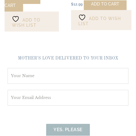
ADD TO CART
$
12.99
CART
ADD TO WISH
ADD TO
LIST
WISH LIST
MOTHER’S LOVE DELIVERED TO YOUR INBOX
N
a
m
E
e
m
*
a
i
l
YES, PLEASE
*