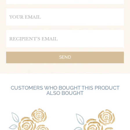
Email
Email
SEND
CUSTOMERS WHO BOUGHT THIS PRODUCT
ALSO BOUGHT