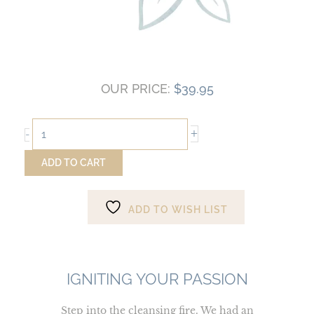
OUR PRICE:
$
39.95
Igniting
+
-
Your
Passion
ADD TO CART
quantity
ADD TO WISH LIST
IGNITING YOUR PASSION
Step into the cleansing fire. We had an