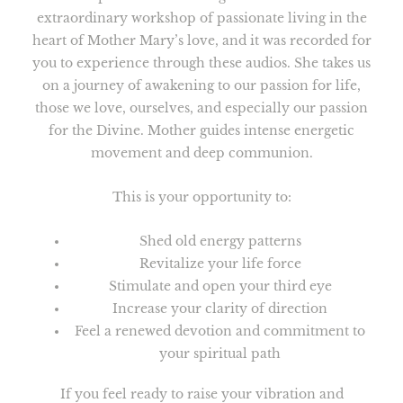
extraordinary workshop of passionate living in the
heart of Mother Mary’s love, and it was recorded for
you to experience through these audios. She takes us
on a journey of awakening to our passion for life,
those we love, ourselves, and especially our passion
for the Divine. Mother guides intense energetic
movement and deep communion.
This is your opportunity to:
Shed old energy patterns
Revitalize your life force
Stimulate and open your third eye
Increase your clarity of direction
Feel a renewed devotion and commitment to
your spiritual path
If you feel ready to raise your vibration and