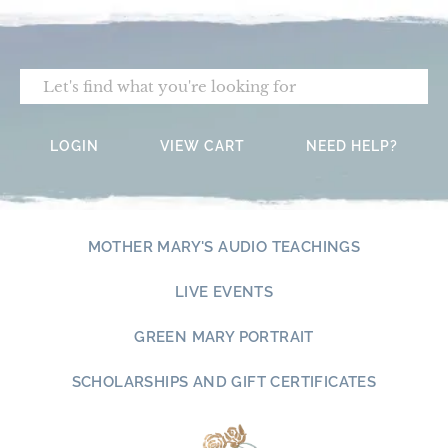
Skip
to
content
Search
LOGIN
VIEW CART
NEED HELP?
MOTHER MARY'S AUDIO TEACHINGS
LIVE EVENTS
GREEN MARY PORTRAIT
SCHOLARSHIPS AND GIFT CERTIFICATES