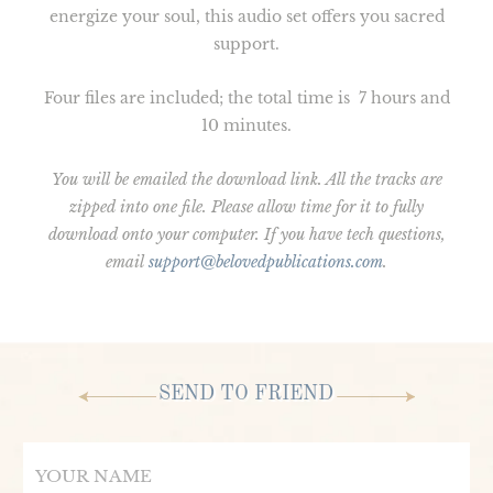
energize your soul, this audio set offers you sacred
support.
Four files are included; the total time is 7 hours and
10 minutes.
You will be emailed the download link. All the tracks are
zipped into one file. Please allow time for it to fully
download onto your computer. If you have tech questions,
email
support@belovedpublications.com
.
SEND TO FRIEND
Name