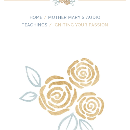
HOME
/
MOTHER MARY'S AUDIO
TEACHINGS
/ IGNITING YOUR PASSION