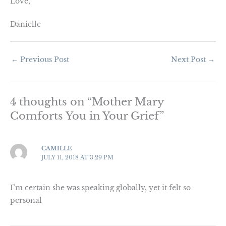
Love,
Danielle
←
Previous Post
Next Post
→
4 thoughts on “Mother Mary
Comforts You in Your Grief”
CAMILLE
JULY 11, 2018 AT 3:29 PM
I’m certain she was speaking globally, yet it felt so
personal