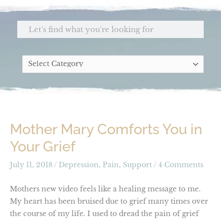
Skip
to
Search
content
Categories
Mother Mary Comforts You in
Your Grief
July 11, 2018
/
Depression
,
Pain
,
Support
/
4 Comments
Mothers new video feels like a healing message to me.
My heart has been bruised due to grief many times over
the course of my life. I used to dread the pain of grief