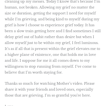
cleaning up my messes. Today I know that’s because I’m
human, not broken. Allowing my grief no matter the
size or duration, getting the support I need for myself
while I’m grieving, and being kind to myself during my
grief is how I choose to experience grief today. It has
been a slow train getting here and I find sometimes I still
delay grief out of habit rather than desire but when I
allow myself just to be within my grief, I feel luminous.
It’s as if all that is present within the grief elevates me to
a higher plane of existence, one that holds me in love
and life. I suppose for me it all comes down to my
willingness to stop running from myself. I’ve come to
believe that I’m worth staying for.
Thanks so much for watching Mother’s video. Please
share it with your friends and loved ones, especially
those that are grieving. I’m so grateful you’re here.