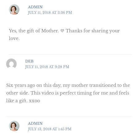
ADMIN
JULY 11, 2018 AT 3:36 PM
Yes, the gift of Mother. 💜 Thanks for sharing your
love.
DEB
JULY 11, 2018 AT 9:28 PM
Six years ago on this day, my mother transitioned to the
other side. This video is perfect timing for me and feels
like a gift. xxoo
ADMIN
JULY 13, 2018 AT 1:45 PM