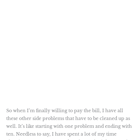
So when I’m finally willing to pay the bill, I have all
these other side problems that have to be cleaned up as
well. It’s like starting with one problem and ending with
ten. Needless to say, I have spent a lot of my time