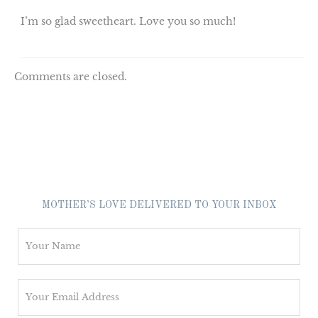
I’m so glad sweetheart. Love you so much!
Comments are closed.
MOTHER’S LOVE DELIVERED TO YOUR INBOX
N
a
m
E
e
m
*