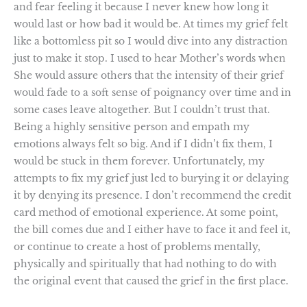
and fear feeling it because I never knew how long it
would last or how bad it would be. At times my grief felt
like a bottomless pit so I would dive into any distraction
just to make it stop. I used to hear Mother’s words when
She would assure others that the intensity of their grief
would fade to a soft sense of poignancy over time and in
some cases leave altogether. But I couldn’t trust that.
Being a highly sensitive person and empath my
emotions always felt so big. And if I didn’t fix them, I
would be stuck in them forever. Unfortunately, my
attempts to fix my grief just led to burying it or delaying
it by denying its presence. I don’t recommend the credit
card method of emotional experience. At some point,
the bill comes due and I either have to face it and feel it,
or continue to create a host of problems mentally,
physically and spiritually that had nothing to do with
the original event that caused the grief in the first place.