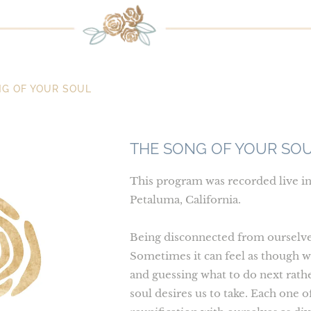
G OF YOUR SOUL
THE SONG OF YOUR SO
This program was recorded live i
Petaluma, California.
Being disconnected from ourselves 
Sometimes it can feel as though w
and guessing what to do next rathe
soul desires us to take. Each one of