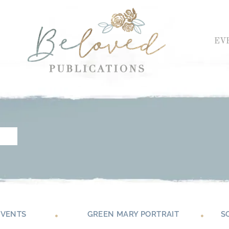
EV
EVENTS
GREEN MARY PORTRAIT
S