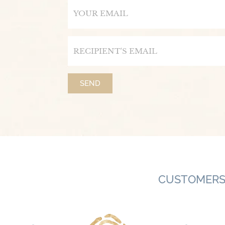
Email
Email
SEND
CUSTOMERS