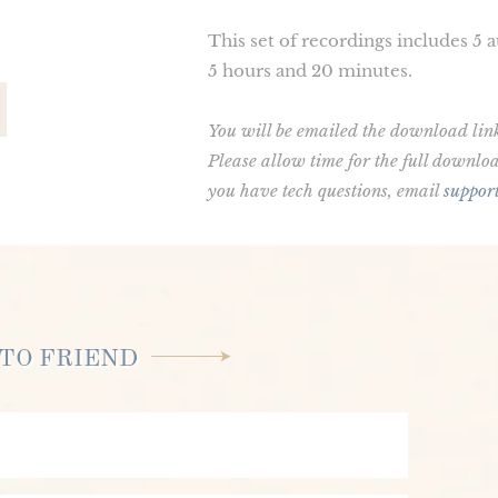
This set of recordings includes 5 
5 hours and 20 minutes.
You will be emailed the download link. 
Please allow time for the full downl
you have tech questions, email
suppor
TO FRIEND