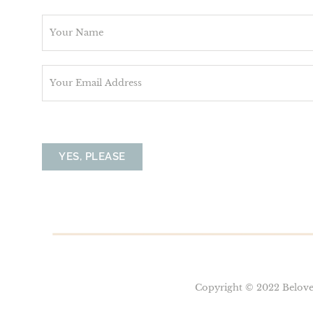
N
a
m
E
e
m
*
a
i
l
YES, PLEASE
*
Copyright © 2022 Belove