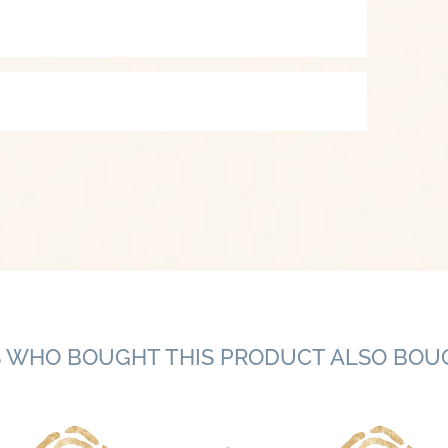
 WHO BOUGHT THIS PRODUCT ALSO BOU