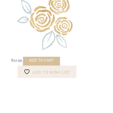
ADD TO CART
$
12.99
ADD TO WISH LIST