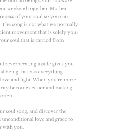
vine human beings. Our souls are
our weekend together, Mother
reness of your soul so you can
ou. The song is not what we normally
ncient movement that is solely your
your soul that is carried from
ul reverberating inside gives you
rnal being that has everything
th love and light. When you’re more
arity becomes easier and making
burden.
ur soul song, and discover the
s unconditional love and grace to
g with you.