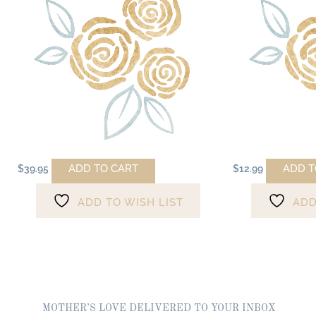
ADD TO CART
ADD T
$
39.95
$
12.99
ADD TO WISH LIST
ADD
MOTHER’S LOVE DELIVERED TO YOUR INBOX