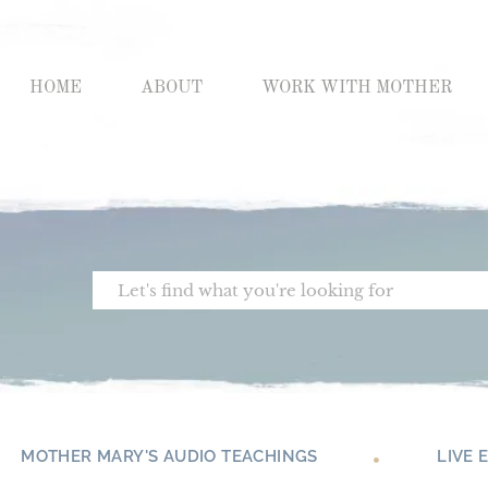
Skip
to
content
HOME
ABOUT
WORK WITH MOTHER
Search
MOTHER MARY'S AUDIO TEACHINGS
LIVE 