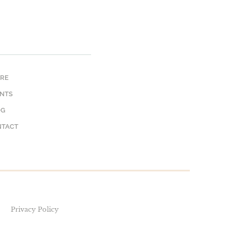
RE
NTS
OG
NTACT
Privacy Policy