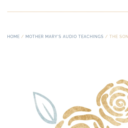
HOME
/
MOTHER MARY'S AUDIO TEACHINGS
/ THE SON