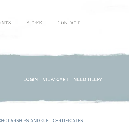
ENTS
STORE
CONTACT
LOGIN
VIEW CART
NEED HELP?
CHOLARSHIPS AND GIFT CERTIFICATES