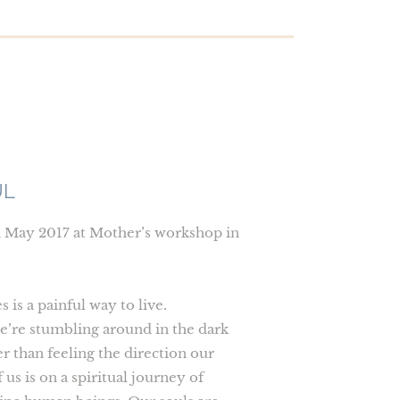
UL
n May 2017 at Mother’s workshop in
is a painful way to live.
e’re stumbling around in the dark
r than feeling the direction our
 us is on a spiritual journey of