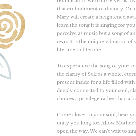
reunification with ourselves as di
that embodiment of divinity. On 
Mary will create a heightened awa
learn the song it is singing for y
perceive as music but a song of a
own. It is the unique vibration of 
lifetime to lifetime.
To experience the song of your so
the clarity of Self as a whole, ete
present inside for a life filled wi
deeply connected to your soul, cl
choices a privilege rather than a 
Come closer to your soul, hear yo
unity you long for. Allow Mother’
open the way. We can’t wait to sin