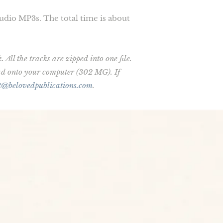
audio MP3s. The total time is about
All the tracks are zipped into one file.
oad onto your computer (302 MG). If
t@belovedpublications.com
.