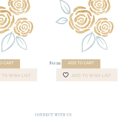
O CART
ADD TO CART
$
12.99
 TO WISH LIST
ADD TO WISH LIST
CONNECT WITH US