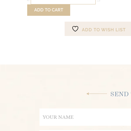
Song
ADD TO CART
of
Your
Soul
ADD TO WISH LIST
quantity
SEND 
Name