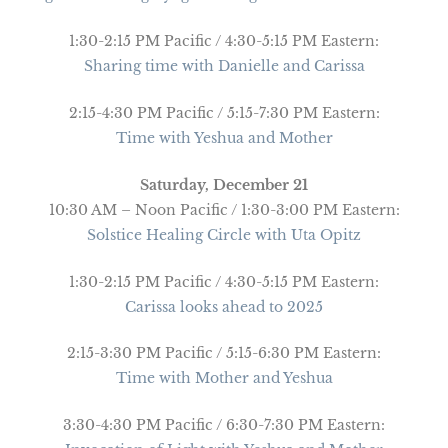
1:30-2:15 PM Pacific / 4:30-5:15 PM Eastern:
Sharing time with Danielle and Carissa
2:15-4:30 PM Pacific / 5:15-7:30 PM Eastern:
Time with Yeshua and Mother
Saturday, December 21
10:30 AM – Noon Pacific / 1:30-3:00 PM Eastern:
Solstice Healing Circle with Uta Opitz
1:30-2:15 PM Pacific / 4:30-5:15 PM Eastern:
Carissa looks ahead to 2025
2:15-3:30 PM Pacific / 5:15-6:30 PM Eastern:
Time with Mother and Yeshua
3:30-4:30 PM Pacific / 6:30-7:30 PM Eastern: