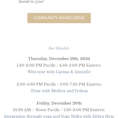
Sacred
to you?
COMMUNITY SHARE DRIVE
Our Schedule
Thursday, December 19th, 2024
1:30-2:00 PM Pacific / 4:30-5:00 PM Eastern:
Welcome with Carissa & Danielle
2:00-4:30 PM Pacific / 5:00-7:30 PM Eastern:
Time with Mother and Yeshua
Friday, December 20th
10:30 AM – Noon Pacific / 1:30-3:00 PM Eastern:
Integration through yoga and Yoga Nidra with Debra Hess