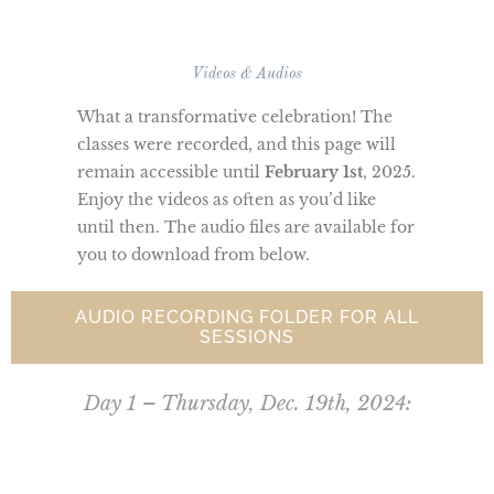
Videos & Audios
What a transformative celebration! The
classes were recorded, and this page will
remain accessible until
February 1st
, 2025.
Enjoy the videos as often as you’d like
until then. The audio files are available for
you to download from below.
AUDIO RECORDING FOLDER FOR ALL
SESSIONS
Day 1 – Thursday, Dec. 19th, 2024: