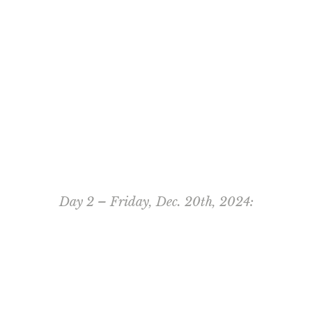
Day 2 – Friday, Dec. 20th, 2024: