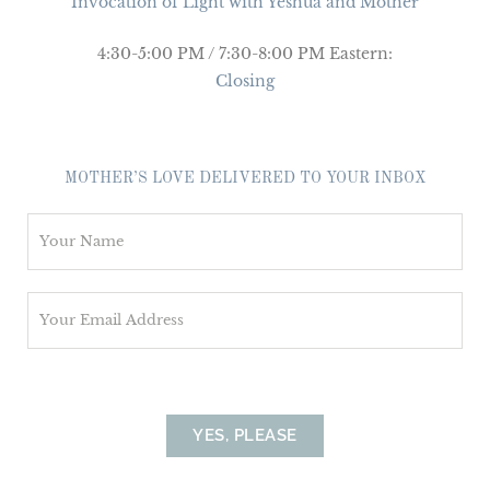
Invocation of Light with Yeshua and Mother
4:30-5:00 PM / 7:30-8:00 PM Eastern:
Closing
MOTHER’S LOVE DELIVERED TO YOUR INBOX
N
a
m
E
e
m
*
a
i
l
YES, PLEASE
*