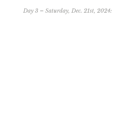
Day 3 – Saturday, Dec. 21st, 2024: