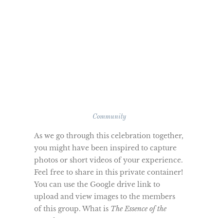
Community
As we go through this celebration together,
you might have been inspired to capture
photos or short videos of your experience.
Feel free to share in this private container!
You can use the Google drive link to
upload and view images to the members
of this group. What is
The Essence of the